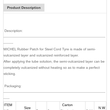
Product Description
Description:
-----------------------------------------------------------------------------------
--------
MICHEL Rubber Patch for Steel Cord Tyre is made of semi-
vulcanized layer and vulcanized reinforced layer.
After applying the tube solution, the semi-vulcanized layer can be
completely vulcanized without heating so as to make a perfect
sticking.
Packaging:
-----------------------------------------------------------------------------------
-----
ITEM
Carton
Size
N.W.