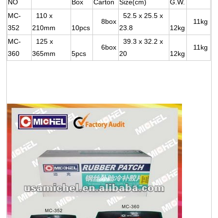
NO
Box
Carton
Size(cm)
G.W.
MC-
110 x
52.5 x 25.5 x
8box
11kg
352
210mm
10pcs
23.8
12kg
MC-
125 x
39.3 x 32.2 x
6box
11kg
360
365mm
5pcs
20
12kg