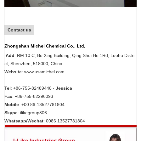
Contact us
Zhongshan Michel Chemical Co., Ltd,
Add
: RM 10 C, Bo Xing Building, Qing Shui He 1Rd, Luohu Distri
ct, Shenzhen, 518000, China
Website
: www.usamichel.com
Tel
: +86-755-82489448 -
Jessica
Fax
: +86-755-82296093
Mobile
: +00 86-13527781804
Skype
: ilikegroup806
Whatsapp/Wechat
: 0086 13527781804