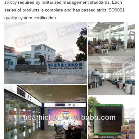
strictly required by militarized management standards. Each
series of products is complete and has passed strict ISO9001
quality system certification.