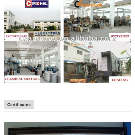
Certificates