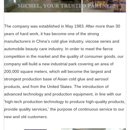
The company was established in May 1983. After more than 30
years of hard work, it has become one of the strong
manufacturers in China's cold glue industry, viscose series and
automobile beauty care industry. In order to meet the fierce
competition in the market and the quality of consumer goods, our
company will build a new industrial park covering an area of
200,000 square meters, which will become the largest and
strongest production base of Asian cold glue and aerosol
products, and from the United States. The introduction of
advanced technology and production equipment, in line with our
'high-tech production technology to produce high-quality products,
provide quality services,' the purpose of continuous service to our
new and old customers.