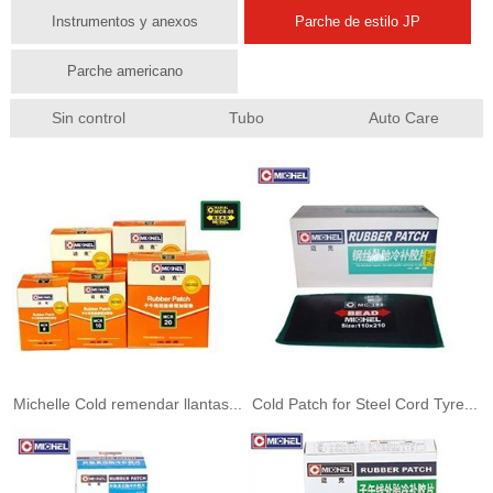
Instrumentos y anexos
Parche de estilo JP
Parche americano
Sin control
Tubo
Auto Care
Michelle Cold remendar llantas...
Cold Patch for Steel Cord Tyre...