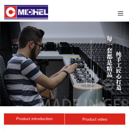
Product introduction
Product video