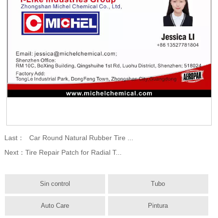
Last：
Car Round Natural Rubber Tire ...
Next：
Tire Repair Patch for Radial T...
Sin control
Tubo
Auto Care
Pintura