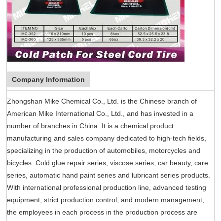
Company Information
Zhongshan Mike Chemical Co., Ltd. is the Chinese branch of
American Mike International Co., Ltd., and has invested in a
number of branches in China. It is a chemical product
manufacturing and sales company dedicated to high-tech fields,
specializing in the production of automobiles, motorcycles and
bicycles. Cold glue repair series, viscose series, car beauty, care
series, automatic hand paint series and lubricant series products.
With international professional production line, advanced testing
equipment, strict production control, and modern management,
the employees in each process in the production process are