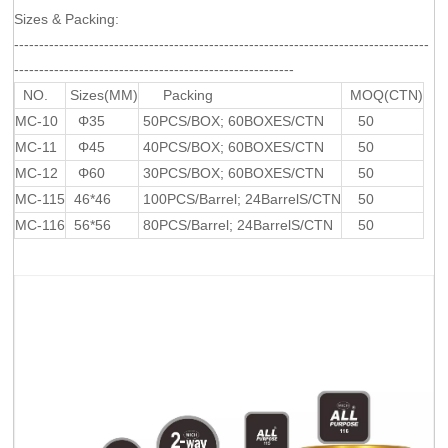
Sizes & Packing:
-----------------------------------------------------------------------------------
--------------------------------------------------------
NO.
Sizes(MM)
Packing
MOQ(CTN)
MC-10
Φ35
50PCS/BOX; 60BOXES/CTN
50
MC-11
Φ45
40PCS/BOX; 60BOXES/CTN
50
MC-12
Φ60
30PCS/BOX; 60BOXES/CTN
50
MC-115
46*46
100PCS/Barrel; 24BarrelS/CTN
50
MC-116
56*56
80PCS/Barrel; 24BarrelS/CTN
50