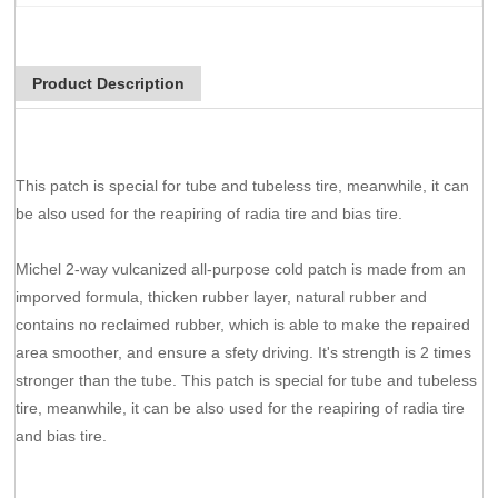
Product Description
This patch is special for tube and tubeless tire, meanwhile, it can
be also used for the reapiring of radia tire and bias tire.
Michel 2-way vulcanized all-purpose cold patch is made from an
imporved formula, thicken rubber layer, natural rubber and
contains no reclaimed rubber, which is able to make the repaired
area smoother, and ensure a sfety driving. It's strength is 2 times
stronger than the tube. This patch is special for tube and tubeless
tire, meanwhile, it can be also used for the reapiring of radia tire
and bias tire.