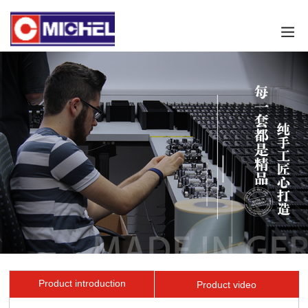
Product introduction
Product video