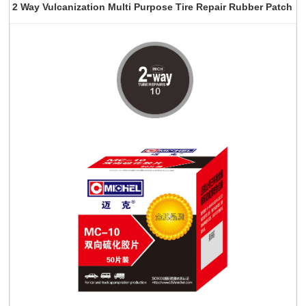
2 Way Vulcanization Multi Purpose Tire Repair Rubber Patch