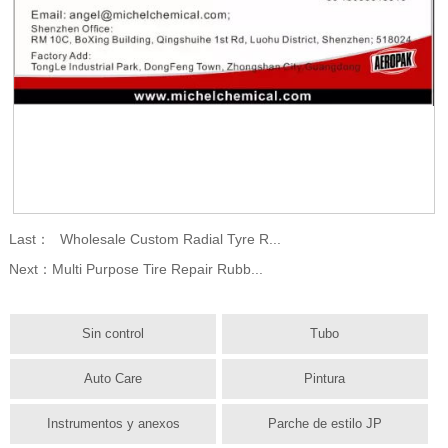
Last：
Wholesale Custom Radial Tyre R...
Next：
Multi Purpose Tire Repair Rubb...
Sin control
Tubo
Auto Care
Pintura
Instrumentos y anexos
Parche de estilo JP