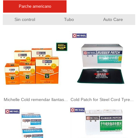
Parche americano
Sin control
Tubo
Auto Care
Michelle Cold remendar llantas...
Cold Patch for Steel Cord Tyre...