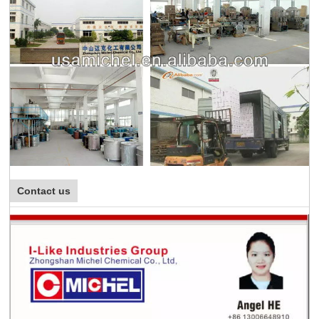
Contact us